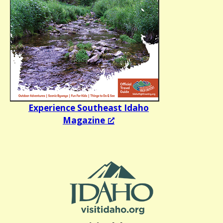
Experience Southeast Idaho
Magazine