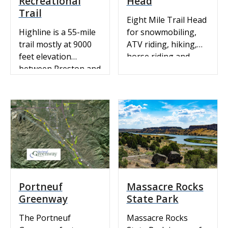
Recreational
Head
motorized routes…
Trail
Eight Mile Trail Head
Highline is a 55-mile
for snowmobiling,
trail mostly at 9000
ATV riding, hiking,
feet elevation
horse riding and
between Preston and
mountain biking. ATV
Soda Springs. It is
& Recreation Trails:
suitable for both
View our ArcGIS
hikers and bikers as
interactive map.
well as Cross Country
Snowmobile Map:
skiing or
Idaho State Parks
snowshoeing in the
Snowmobile Trail
winter. Contact the
Map with Grooming
Montpelier Ranger
Info
District for maps and
Portneuf
Massacre Rocks
information. ATV &
Greenway
State Park
Recreation Trails:
View our ArcGIS…
The Portneuf
Massacre Rocks