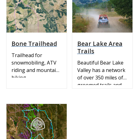
Get directions.
SNOWMOBILING:
View Idaho Parks &
Recreation’s FREE
Interactive Southeast
Idaho Snowmobile
Bone Trailhead
Bear Lake Area
Trail Map on
Trails
EVTRAILS with real-
Trailhead for
time grooming
snowmobiling, ATV
Beautiful Bear Lake
information! Zoom
riding and mountain
Valley has a network
into the area you are
biking.
of over 350 miles of
interested in, click
groomed trails and
the trail…
has extensive
additional mileage in
marked, ungroomed
trails. Changes in
elevation offer
terrains varying from
mountainous to