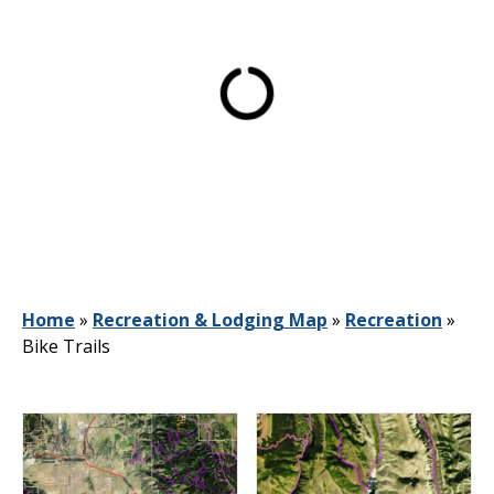
Home
»
Recreation & Lodging Map
»
Recreation
»
Bike Trails