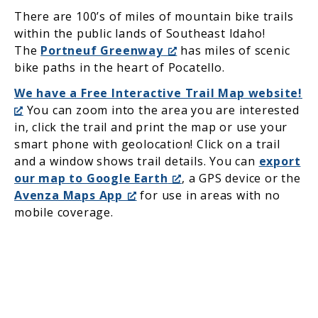
There are 100’s of miles of mountain bike trails
within the public lands of Southeast Idaho!
The
Portneuf Greenway
has miles of scenic
bike paths in the heart of Pocatello.
We have a Free Interactive Trail Map website!
You can zoom into the area you are interested
in, click the trail and print the map or use your
smart phone with geolocation! Click on a trail
and a window shows trail details. You can
export
our map to Google Earth
, a GPS device or the
Avenza Maps App
for use in areas with no
mobile coverage.