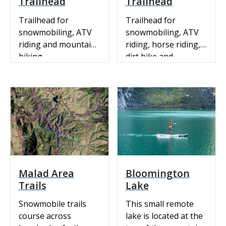
Trailhead
Trailhead
Trailhead for
Trailhead for
snowmobiling, ATV
snowmobiling, ATV
riding and mountain
riding, horse riding,
biking.
dirt bike and
mountain biking
near Soda Springs
Idaho. ATV &
Recreation Trails:
View our ArcGIS
interactive map.
Snowmobile Map:
Idaho State Parks
Snowmobile Trail
Malad Area
Bloomington
Map with Grooming
Trails
Lake
Info Trail Canyon
Nordic Trail View our
Snowmobile trails
This small remote
interactive ArcGIS Ski
course across
lake is located at the