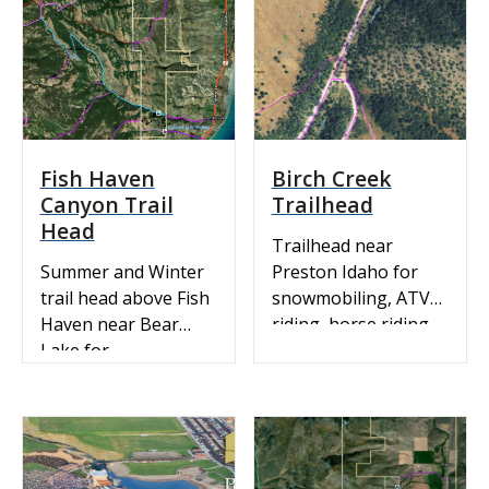
& Recreation Trails:
View our ArcGIS
interactive map.
Snowmobile Map:
Idaho State Parks
Snowmobile Trail
Map with Grooming
Fish Haven
Birch Creek
Info
Canyon Trail
Trailhead
Head
Trailhead near
Summer and Winter
Preston Idaho for
trail head above Fish
snowmobiling, ATV
Haven near Bear
riding, horse riding,
Lake for
dirt biking and
snowmobiling, ATV
mountain biking. ATV
riding, hiking and
& Recreation Trails:
mountain biking. ATV
View our ArcGIS
& Recreation Trails:
interactive map.
View our ArcGis
Snowmobile Map: