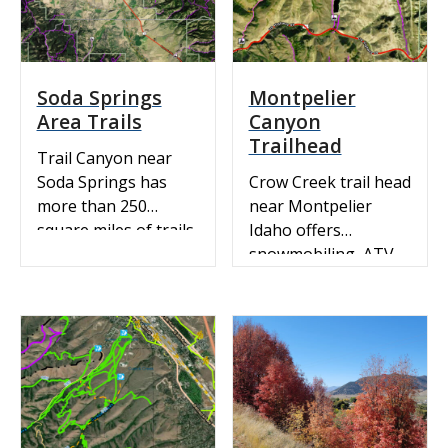
Soda Springs
Montpelier
Area Trails
Canyon
Trailhead
Trail Canyon near
Soda Springs has
Crow Creek trail head
more than 250
near Montpelier
square miles of trails
Idaho offers
on forest service land
snowmobiling, ATV
through scenic
riding and mountain
forested mountains
biking. ATV &
and onto powdery
Recreation Trails:
valley floors.
View our ArcGIS
interactive map.
Snowmobile Map:
Idaho State Parks
Snowmobile Trail