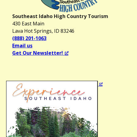
a
v
Southeast Idaho High Country Tourism
i
430 East Main
g
Lava Hot Springs, ID 83246
a
(888) 201-1063
t
Email us
i
Get Our Newsletter!
o
n