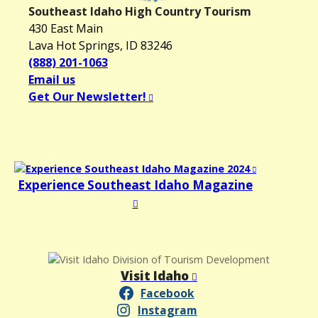
Southeast Idaho High Country Tourism
i
430 East Main
g
Lava Hot Springs, ID 83246
a
(888) 201-1063
t
Email us
i
Get Our Newsletter!
o
n
Experience Southeast Idaho Magazine
Visit Idaho
Facebook
Instagram