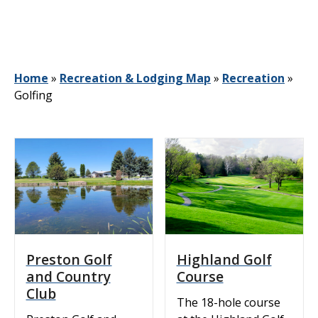
Home
»
Recreation & Lodging Map
»
Recreation
»
Golfing
Preston Golf
Highland Golf
and Country
Course
Club
The 18-hole course