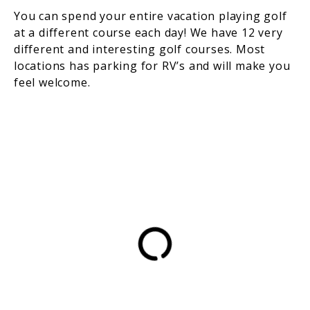
You can spend your entire vacation playing golf
at a different course each day! We have 12 very
different and interesting golf courses. Most
locations has parking for RV’s and will make you
feel welcome.