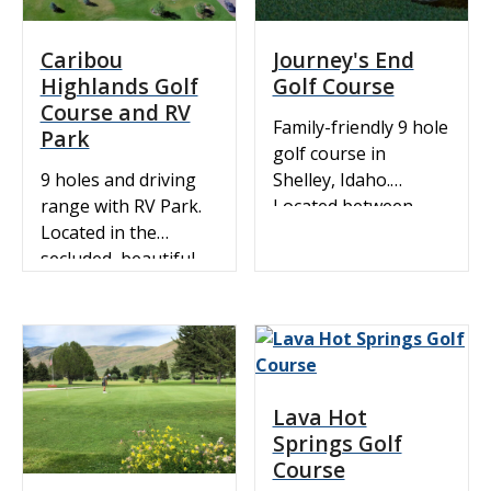
Caribou
Journey's End
Highlands Golf
Golf Course
Course and RV
Family-friendly 9 hole
Park
golf course in
9 holes and driving
Shelley, Idaho.
range with RV Park.
Located between
Located in the
Idaho Falls and
secluded, beautiful
Shelley, near I-15.
Gem Valley of
Registered with the
Southeast Idaho. The
IGA and the USGA.
course was carved
Challenging course
out of natural lava
for a tee time or golf
flows and is
tournaments.
Lava Hot
surrounded by
Springs Golf
thousands of acres
Course
of farm land.