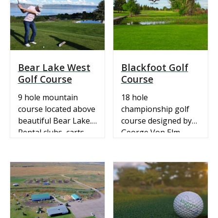
course rating is 34.8
and it has a slope
rating of 123.
Bear Lake West
Blackfoot Golf
Golf Course
Course
9 hole mountain
18 hole
course located above
championship golf
beautiful Bear Lake.
course designed by
Rental clubs, carts,
George Von Elm,
pull carts and a fully
1926 US amateur
stocked pro-shop.
champ.