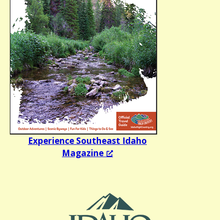
Experience Southeast Idaho
Magazine