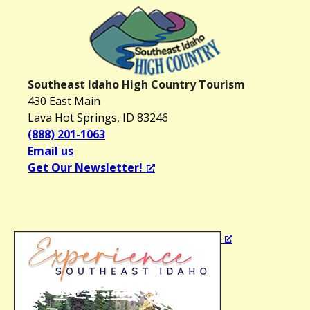
Southeast Idaho High Country Tourism
430 East Main
Lava Hot Springs, ID 83246
(888) 201-1063
Email us
Get Our Newsletter!