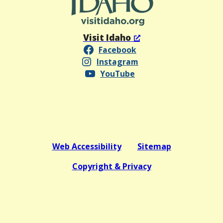
Visit Idaho
Facebook
Instagram
YouTube
Web Accessibility
Sitemap
Copyright & Privacy