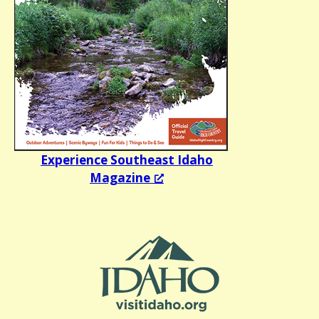
Experience Southeast Idaho
Magazine