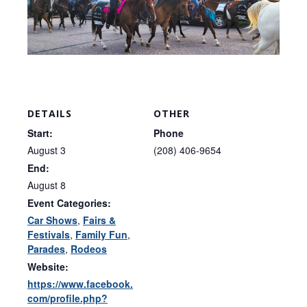
DETAILS
OTHER
Start:
Phone
August 3
(208) 406-9654
End:
August 8
Event Categories:
Car Shows
,
Fairs &
Festivals
,
Family Fun
,
Parades
,
Rodeos
Website:
https://www.facebook.
com/profile.php?