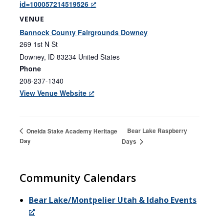
id=100057214519526
VENUE
Bannock County Fairgrounds Downey
269 1st N St
Downey
,
ID
83234
United States
Phone
208-237-1340
View Venue Website
Bear Lake Raspberry
Oneida Stake Academy Heritage
Day
Days
Community Calendars
Bear Lake/Montpelier Utah & Idaho Events