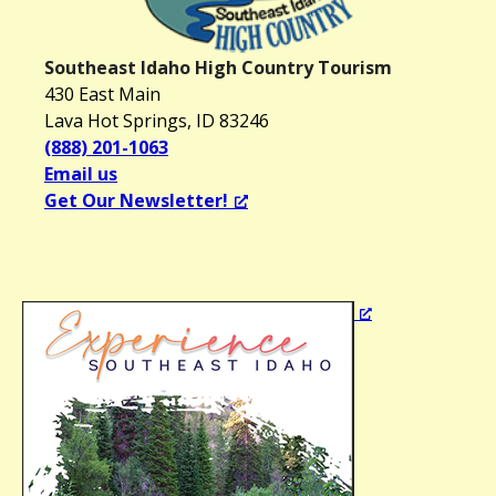
Southeast Idaho High Country Tourism
430 East Main
Lava Hot Springs, ID 83246
(888) 201-1063
Email us
Get Our Newsletter!