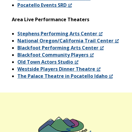
Pocatello Events SRD
Area Live Performance Theaters
Stephens Performing Arts Center
National Oregon/California Trail Center
Blackfoot Performing Arts Center
Blackfoot Community Players
Old Town Actors Studio
Westside Players Dinner Theatre
The Palace Theatre in Pocatello Idaho