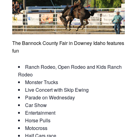
The Bannock County Fair in Downey Idaho features
fun
Ranch Rodeo, Open Rodeo and Kids Ranch
Rodeo
Monster Trucks
Live Concert with Skip Ewing
Parade on Wednesday
Car Show
Entertainment
Horse Pulls
Motocross
Half Cars race