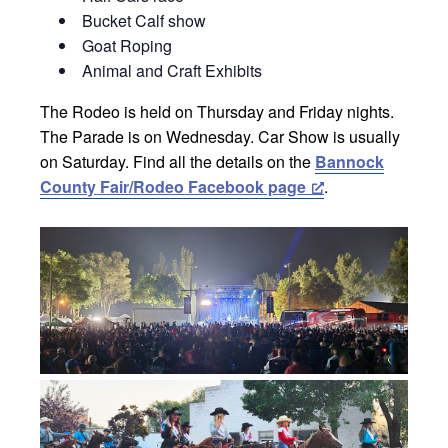
Bucket Calf show
Goat Roping
Animal and Craft Exhibits
The Rodeo is held on Thursday and Friday nights.
The Parade is on Wednesday. Car Show is usually
on Saturday. Find all the details on the
Bannock
County Fair/Rodeo Facebook page
.