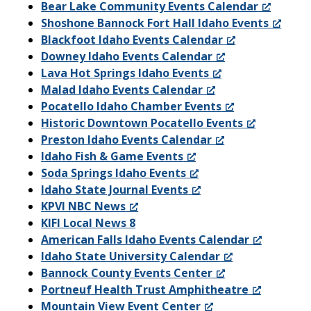
Bear Lake Community Events Calendar
Shoshone Bannock Fort Hall Idaho Events
Blackfoot Idaho Events Calendar
Downey Idaho Events Calendar
Lava Hot Springs Idaho Events
Malad Idaho Events Calendar
Pocatello Idaho Chamber Events
Historic Downtown Pocatello Events
Preston Idaho Events Calendar
Idaho Fish & Game Events
Soda Springs Idaho Events
Idaho State Journal Events
KPVI NBC News
KIFI Local News 8
American Falls Idaho Events Calendar
Idaho State University Calendar
Bannock County Events Center
Portneuf Health Trust Amphitheatre
Mountain View Event Center