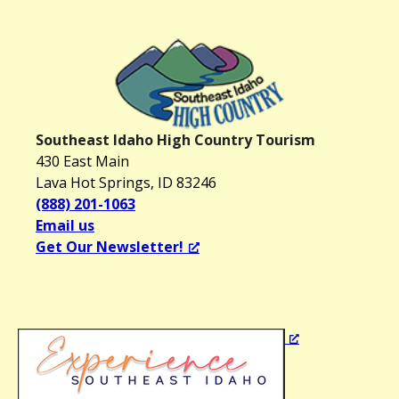
Southeast Idaho High Country Tourism
430 East Main
Lava Hot Springs, ID 83246
(888) 201-1063
Email us
Get Our Newsletter!