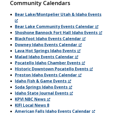
Community Calendars
Bear Lake/Montpelier Utah & Idaho Events
Bear Lake Community Events Calendar
Shoshone Bannock Fort Hall Idaho Events
Blackfoot Idaho Events Calendar
Downey Idaho Events Calendar
Lava Hot Springs Idaho Events
Malad Idaho Events Calendar
Pocatello Idaho Chamber Events
Historic Downtown Pocatello Events
Preston Idaho Events Calendar
Idaho Fish & Game Events
Soda Springs Idaho Events
Idaho State Journal Events
KPVI NBC News
KIFI Local News 8
American Falls Idaho Events Calendar