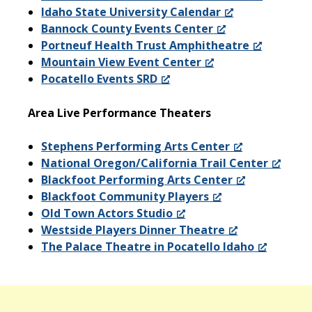
Idaho State University Calendar
Bannock County Events Center
Portneuf Health Trust Amphitheatre
Mountain View Event Center
Pocatello Events SRD
Area Live Performance Theaters
Stephens Performing Arts Center
National Oregon/California Trail Center
Blackfoot Performing Arts Center
Blackfoot Community Players
Old Town Actors Studio
Westside Players Dinner Theatre
The Palace Theatre in Pocatello Idaho