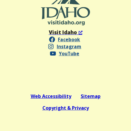
Visit Idaho
Facebook
Instagram
YouTube
Web Accessibility
Sitemap
Copyright & Privacy