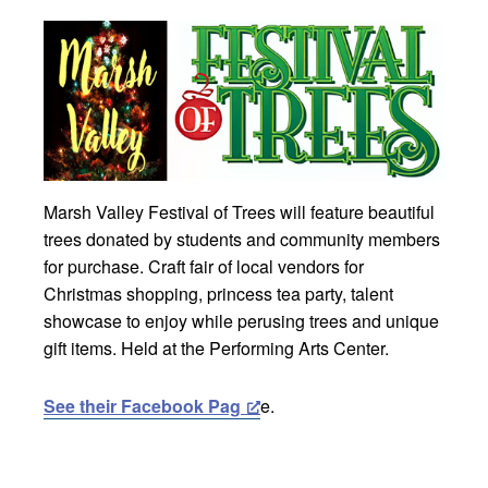
Marsh Valley Festival of Trees will feature beautiful
trees donated by students and community members
for purchase. Craft fair of local vendors for
Christmas shopping, princess tea party, talent
showcase to enjoy while perusing trees and unique
gift items. Held at the Performing Arts Center.
See their Facebook Pag
e.