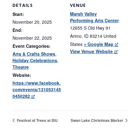
DETAILS
VENUE
Marsh Valley
Start:
Performing Arts Center
November 20, 2025
12655 S Old Hwy 91
End:
Arimo
,
ID
83214
United
November 22, 2025
States
+ Google Map
Event Categories:
View Venue Website
Arts & Crafts Shows
,
Holiday Celebrations
,
Theatre
Website:
https://www.facebook.
com/events/131053145
0450282
Festival of Trees at ISU
Swan Lake Christmas Market