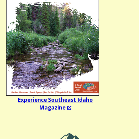
Experience Southeast Idaho
Magazine