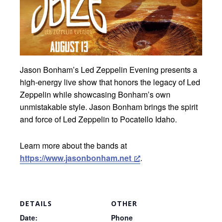
Jason Bonham’s Led Zeppelin Evening presents a
high-energy live show that honors the legacy of Led
Zeppelin while showcasing Bonham’s own
unmistakable style. Jason Bonham brings the spirit
and force of Led Zeppelin to Pocatello Idaho.
Learn more about the bands at
https://www.jasonbonham.net
.
DETAILS
OTHER
Date:
Phone