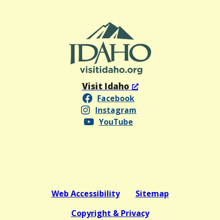
Visit Idaho
Facebook
Instagram
YouTube
Web Accessibility
Sitemap
Copyright & Privacy