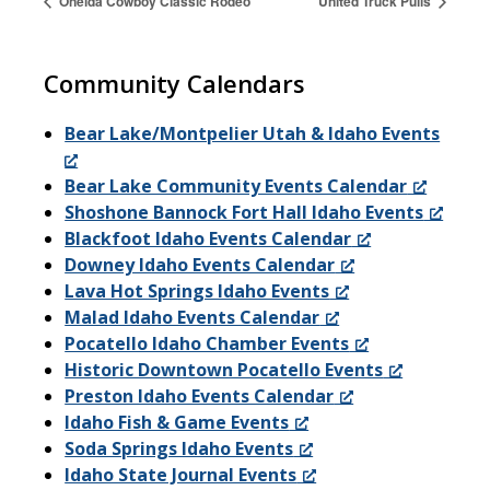
Oneida Cowboy Classic Rodeo
United Truck Pulls
Community Calendars
Bear Lake/Montpelier Utah & Idaho Events
Bear Lake Community Events Calendar
Shoshone Bannock Fort Hall Idaho Events
Blackfoot Idaho Events Calendar
Downey Idaho Events Calendar
Lava Hot Springs Idaho Events
Malad Idaho Events Calendar
Pocatello Idaho Chamber Events
Historic Downtown Pocatello Events
Preston Idaho Events Calendar
Idaho Fish & Game Events
Soda Springs Idaho Events
Idaho State Journal Events