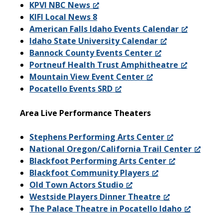
KPVI NBC News
KIFI Local News 8
American Falls Idaho Events Calendar
Idaho State University Calendar
Bannock County Events Center
Portneuf Health Trust Amphitheatre
Mountain View Event Center
Pocatello Events SRD
Area Live Performance Theaters
Stephens Performing Arts Center
National Oregon/California Trail Center
Blackfoot Performing Arts Center
Blackfoot Community Players
Old Town Actors Studio
Westside Players Dinner Theatre
The Palace Theatre in Pocatello Idaho