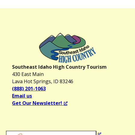
Southeast Idaho High Country Tourism
430 East Main
Lava Hot Springs, ID 83246
(888) 201-1063
Email us
Get Our Newsletter!