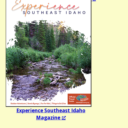
Experience Southeast Idaho
Magazine