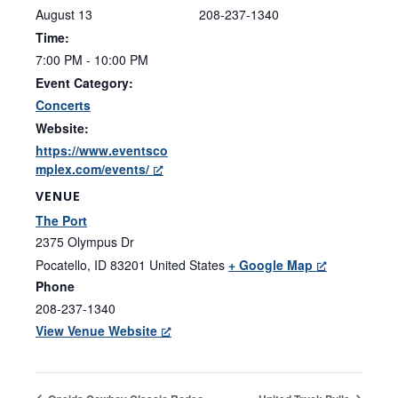
August 13
208-237-1340
Time:
7:00 PM - 10:00 PM
Event Category:
Concerts
Website:
https://www.eventsco
mplex.com/events/
VENUE
The Port
2375 Olympus Dr
Pocatello
,
ID
83201
United States
+ Google Map
Phone
208-237-1340
View Venue Website