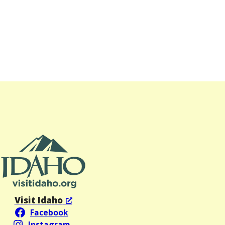
Visit Idaho
Facebook
Instagram