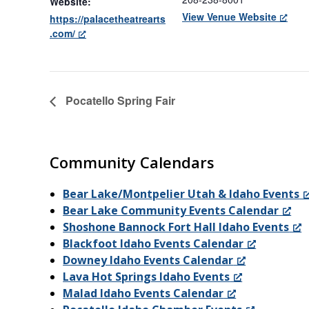
Website:
View Venue Website
https://palacetheatrearts
.com/
Pocatello Spring Fair
Community Calendars
Bear Lake/Montpelier Utah & Idaho Events
Bear Lake Community Events Calendar
Shoshone Bannock Fort Hall Idaho Events
Blackfoot Idaho Events Calendar
Downey Idaho Events Calendar
Lava Hot Springs Idaho Events
Malad Idaho Events Calendar