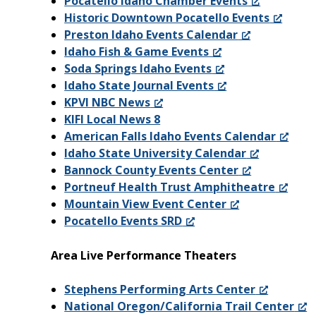
Pocatello Idaho Chamber Events
Historic Downtown Pocatello Events
Preston Idaho Events Calendar
Idaho Fish & Game Events
Soda Springs Idaho Events
Idaho State Journal Events
KPVI NBC News
KIFI Local News 8
American Falls Idaho Events Calendar
Idaho State University Calendar
Bannock County Events Center
Portneuf Health Trust Amphitheatre
Mountain View Event Center
Pocatello Events SRD
Area Live Performance Theaters
Stephens Performing Arts Center
National Oregon/California Trail Center