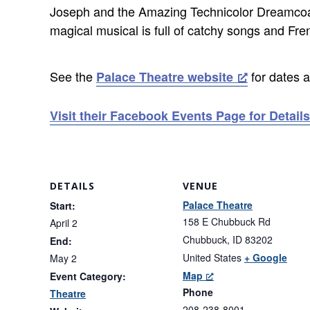
Joseph and the Amazing Technicolor Dreamcoat i
magical musical is full of catchy songs and Fre
See the
for dates a
Palace Theatre website
Visit their Facebook Events Page for Details
DETAILS
VENUE
Palace Theatre
Start:
158 E Chubbuck Rd
April 2
Chubbuck
,
ID
83202
End:
United States
+ Google
May 2
Map
Event Category:
Phone
Theatre
208-238-8001