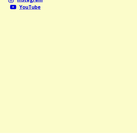
YouTube