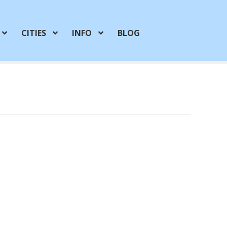
CITIES
INFO
BLOG