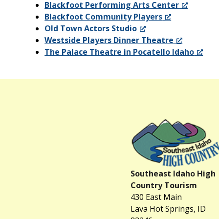
Blackfoot Performing Arts Center
Blackfoot Community Players
Old Town Actors Studio
Westside Players Dinner Theatre
The Palace Theatre in Pocatello Idaho
Southeast Idaho High
Country Tourism
430 East Main
Lava Hot Springs, ID