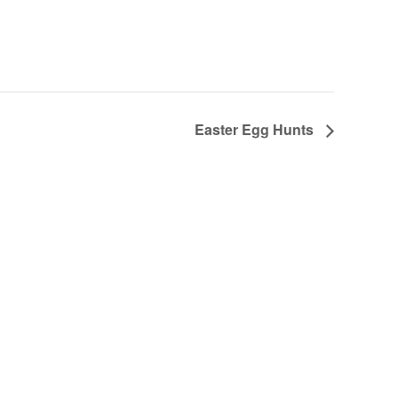
Easter Egg Hunts