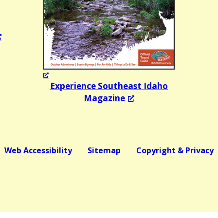
Experience Southeast Idaho
Magazine
Web Accessibility
Sitemap
Copyright & Privacy