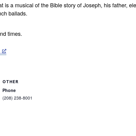
s a musical of the Bible story of Joseph, his father, el
nch ballads.
nd times.
OTHER
Phone
(208) 238-8001