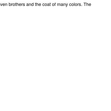
even brothers and the coat of many colors.
The