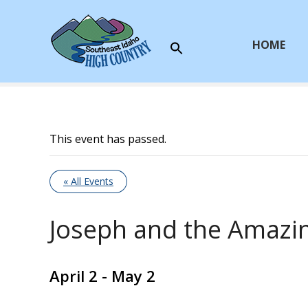
S
k
i
HOME
p
t
o
c
o
This event has passed.
n
t
e
« All Events
n
t
Joseph and the Amazi
April 2
-
May 2