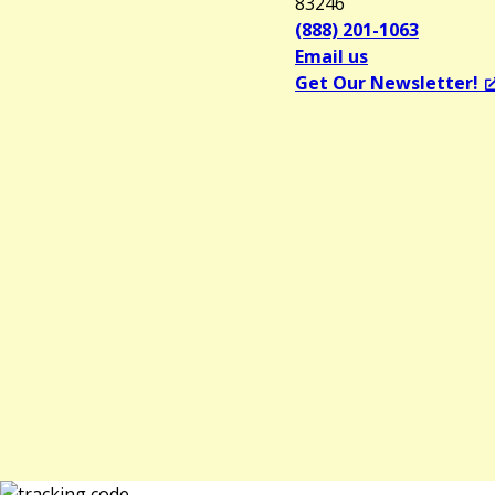
83246
(888) 201-1063
Email us
Get Our Newsletter!