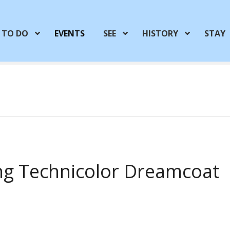
TO DO
EVENTS
SEE
HISTORY
STAY
ng Technicolor Dreamcoat