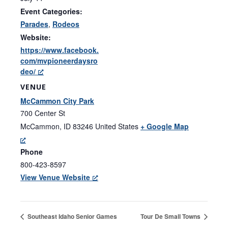
Event Categories:
Parades
,
Rodeos
Website:
https://www.facebook.
com/mvpioneerdaysro
deo/
VENUE
McCammon City Park
700 Center St
McCammon
,
ID
83246
United States
+ Google Map
Phone
800-423-8597
View Venue Website
Southeast Idaho Senior Games
Tour De Small Towns