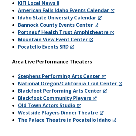
KIFI Local News 8
American Falls Idaho Events Calendar
Idaho State University Calendar
Bannock County Events Center
Portneuf Health Trust Amphitheatre
Mountain View Event Center
Pocatello Events SRD
Area Live Performance Theaters
Stephens Performing Arts Center
National Oregon/California Trail Center
Blackfoot Performing Arts Center
Blackfoot Community Players
Old Town Actors Studio
Westside Players Dinner Theatre
The Palace Theatre in Pocatello Idaho