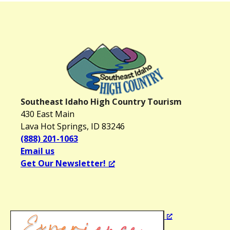
Southeast Idaho High Country Tourism
430 East Main
Lava Hot Springs, ID 83246
(888) 201-1063
Email us
Get Our Newsletter!