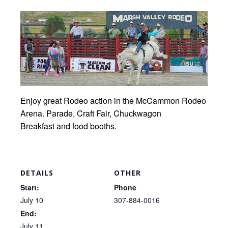
Enjoy great Rodeo action in the McCammon Rodeo
Arena. Parade, Craft Fair, Chuckwagon
Breakfast and food booths.
DETAILS
OTHER
Start:
Phone
July 10
307-884-0016
End:
July 11