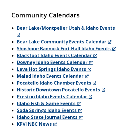
Community Calendars
Bear Lake/Montpelier Utah & Idaho Events
Bear Lake Community Events Calendar
Shoshone Bannock Fort Hall Idaho Events
Blackfoot Idaho Events Calendar
Downey Idaho Events Calendar
Lava Hot Springs Idaho Events
Malad Idaho Events Calendar
Pocatello Idaho Chamber Events
Historic Downtown Pocatello Events
Preston Idaho Events Calendar
Idaho Fish & Game Events
Soda Springs Idaho Events
Idaho State Journal Events
KPVI NBC News