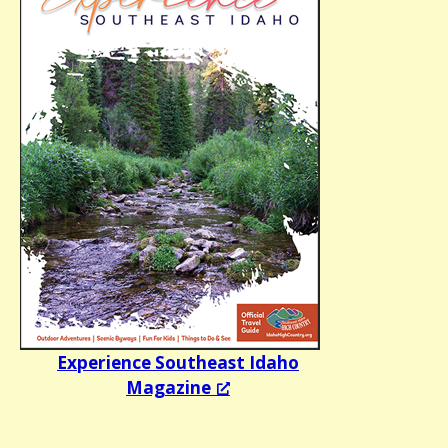
Experience Southeast Idaho
Magazine