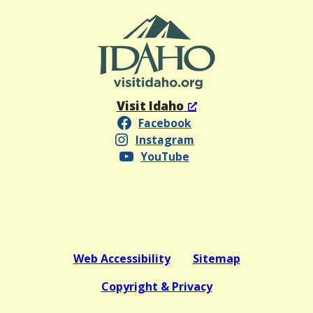
Visit Idaho
Facebook
Instagram
YouTube
Web Accessibility
Sitemap
Copyright & Privacy