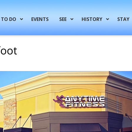
TO DO
EVENTS
SEE
HISTORY
STAY
foot