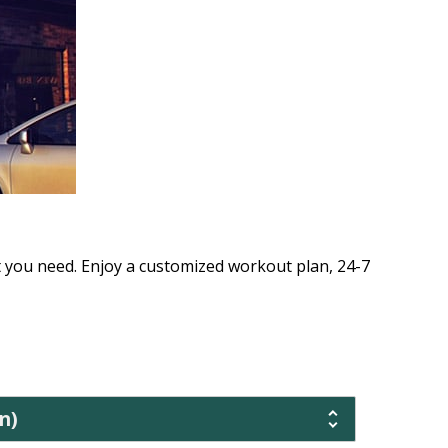
t you need. Enjoy a customized workout plan, 24-7
n)