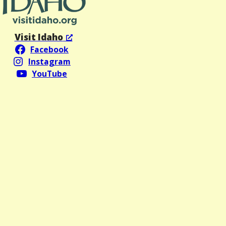
Visit Idaho
Facebook
Instagram
YouTube