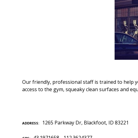
Our friendly, professional staff is trained to he
access to the gym, squeaky clean surfaces and eq
1265 Parkway Dr, Blackfoot, ID 83221
ADDRESS
43.1971658, -112.3624377