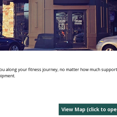
lp you along your fitness journey, no matter how much suppor
uipment.
View Map (click to ope