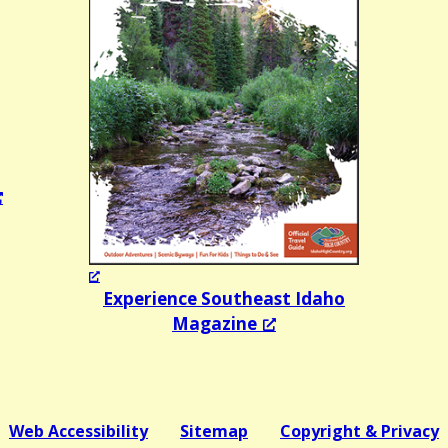
Experience Southeast Idaho
Magazine
Web Accessibility
Sitemap
Copyright & Privacy