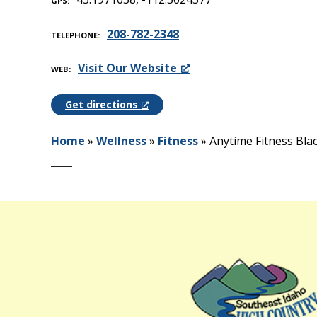
GPS
208-782-2348
TELEPHONE
Visit Our Website
WEB
Get directions
Home
»
Wellness
»
Fitness
»
Anytime Fitness Bla