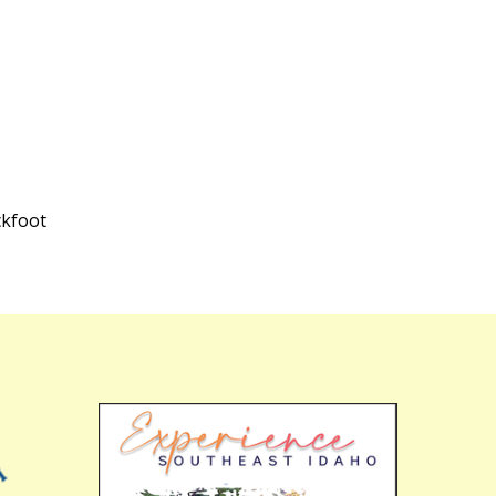
ckfoot