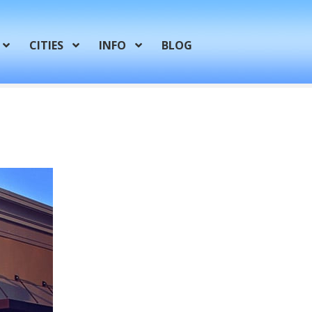
CITIES
INFO
BLOG