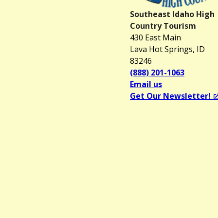
Southeast Idaho High
Country Tourism
430 East Main
Lava Hot Springs, ID
83246
(888) 201-1063
Email us
Get Our Newsletter!