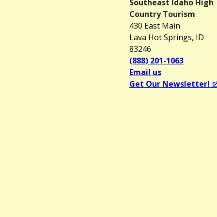
Southeast Idaho High
Country Tourism
430 East Main
Lava Hot Springs, ID
83246
(888) 201-1063
Email us
Get Our Newsletter!