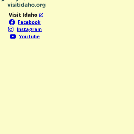
Visit Idaho
Facebook
Instagram
YouTube