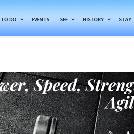
TO DO
EVENTS
SEE
HISTORY
STAY