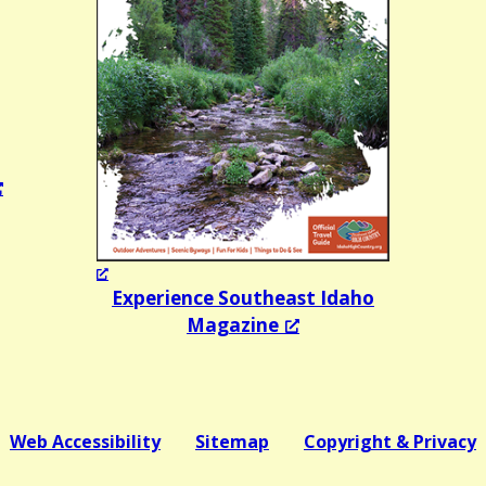
Experience Southeast Idaho
Magazine
Web Accessibility
Sitemap
Copyright & Privacy