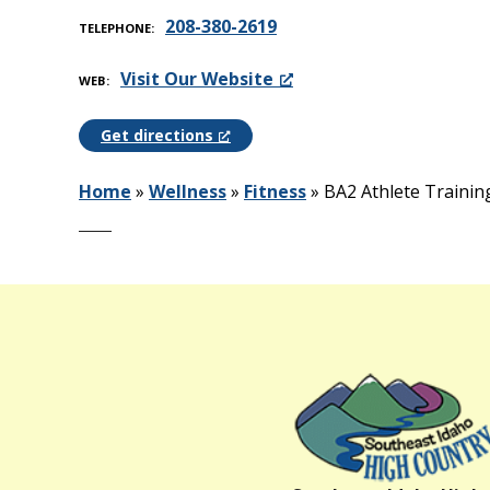
208-380-2619
TELEPHONE
Visit Our Website
WEB
Get directions
Home
»
Wellness
»
Fitness
»
BA2 Athlete Trainin