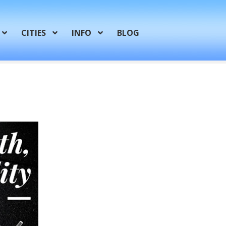
CITIES
INFO
BLOG