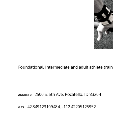
Foundational, Intermediate and adult athlete trai
2500 S. 5th Ave, Pocatello, ID 83204
ADDRESS
42.849123109484, -112.42205125952
GPS