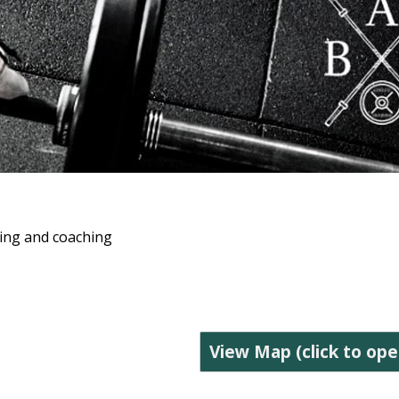
ning and coaching
View Map (click to ope