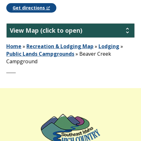
Get directions
View Map (click to open)
Home
»
Recreation & Lodging Map
»
Lodging
»
Public Lands Campgrounds
»
Beaver Creek
Campground