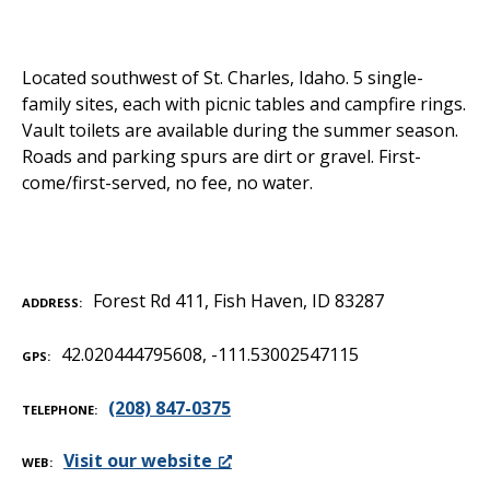
Located southwest of St. Charles, Idaho. 5 single-
family sites, each with picnic tables and campfire rings.
Vault toilets are available during the summer season.
Roads and parking spurs are dirt or gravel. First-
come/first-served, no fee, no water.
Forest Rd 411, Fish Haven, ID 83287
ADDRESS
42.020444795608, -111.53002547115
GPS
(208) 847-0375
TELEPHONE
Visit our website
WEB