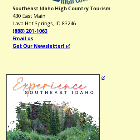
Southeast Idaho High Country Tourism
430 East Main
Lava Hot Springs, ID 83246
(888) 201-1063
Email us
Get Our Newsletter!