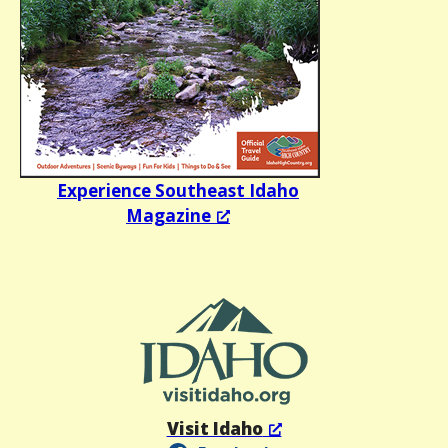
Experience Southeast Idaho
Magazine
Visit Idaho