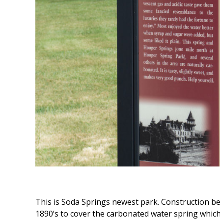
This is Soda Springs newest park. Construction be
1890’s to cover the carbonated water spring which 