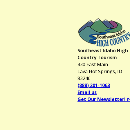
Southeast Idaho High
Country Tourism
430 East Main
Lava Hot Springs, ID
83246
(888) 201-1063
Email us
Get Our Newsletter!