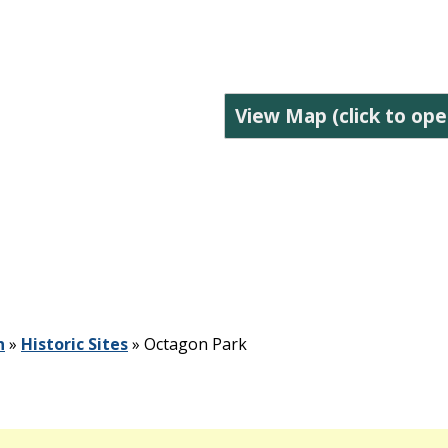
View Map (click to ope
n
»
Historic Sites
»
Octagon Park