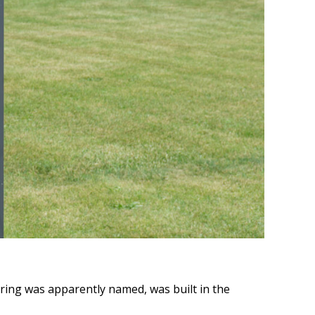
pring was apparently named, was built in the