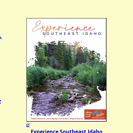
Experience Southeast Idaho