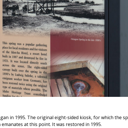
gan in 1995. The original eight-sided kiosk, for which the s
emanates at this point. It was restored in 1995.