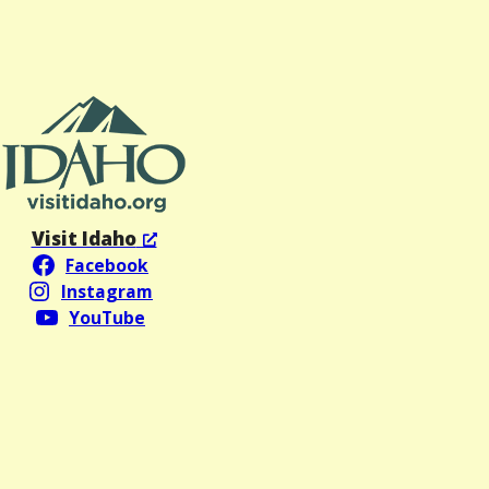
Visit Idaho
Facebook
Instagram
YouTube