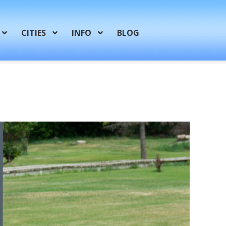
CITIES
INFO
BLOG