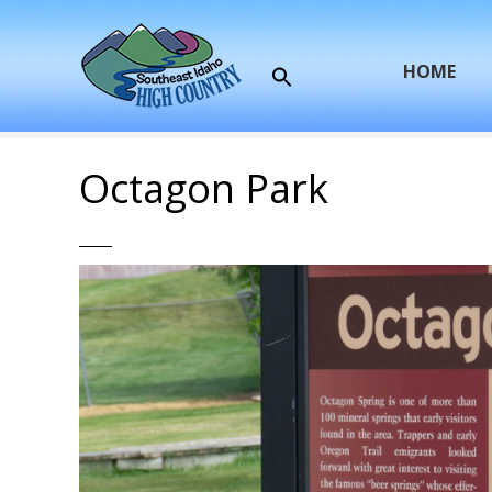
S
k
i
HOME
p
t
o
c
Octagon Park
o
n
t
e
n
t