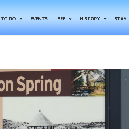
TO DO
EVENTS
SEE
HISTORY
STAY