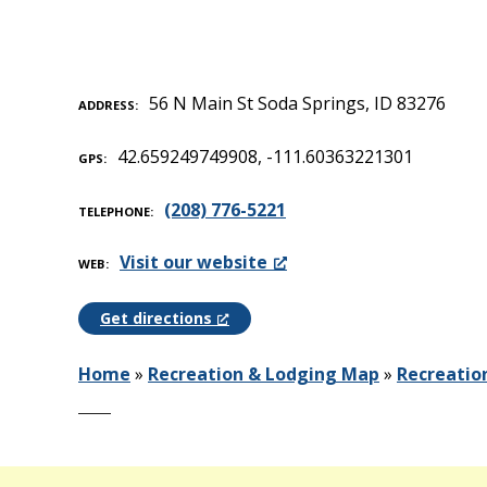
56 N Main St Soda Springs, ID 83276
ADDRESS
42.659249749908, -111.60363221301
GPS
(208) 776-5221
TELEPHONE
Visit our website
WEB
Get directions
Home
»
Recreation & Lodging Map
»
Recreatio