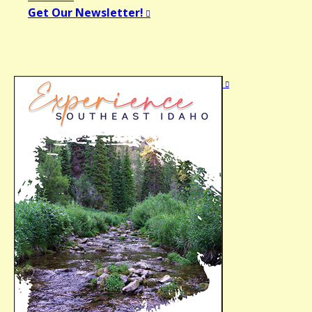
Get Our Newsletter!