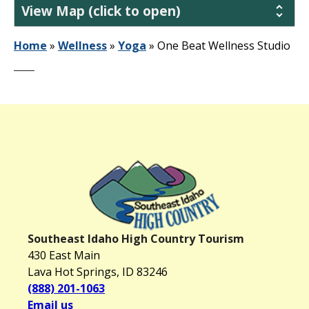
View Map (click to open)
Home
»
Wellness
»
Yoga
»
One Beat Wellness Studio
Southeast Idaho High Country Tourism
430 East Main
Lava Hot Springs, ID 83246
(888) 201-1063
Email us