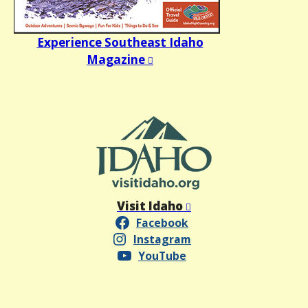
Experience Southeast Idaho
Magazine
Visit Idaho
Facebook
Instagram
YouTube