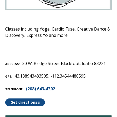
Classes including Yoga, Cardio Fuse, Creative Dance &
Discovery, Express Yo and more.
30 W. Bridge Street Blackfoot, Idaho 83221
ADDRESS
43.188943483505, -112.34544480595
GPS
(208) 643-4302‬
TELEPHONE
Get directions