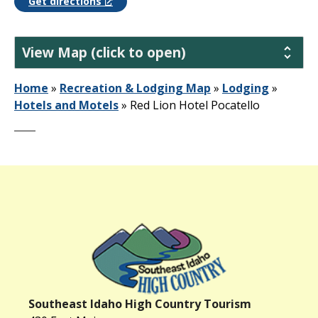
Get directions
View Map (click to open)
Home
»
Recreation & Lodging Map
»
Lodging
»
Hotels and Motels
»
Red Lion Hotel Pocatello
Southeast Idaho High Country Tourism