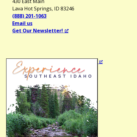
430 East Main
Lava Hot Springs, ID 83246
(888) 201-1063
Email us
Get Our Newsletter!