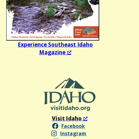
Experience Southeast Idaho
Magazine
Visit Idaho
Facebook
Instagram