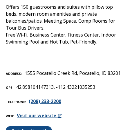
Offers 150 guestrooms and suites with pillow top
beds, modern room amenities and private
balconies/patios. Meeting Space, Comp Rooms for
Tour Bus Drivers.
Free Wi-Fi, Business Center, Fitness Center, Indoor
Swimming Pool and Hot Tub, Pet-Friendly.
1555 Pocatello Creek Rd, Pocatello, ID 83201
ADDRESS
42.898104147313, -112.43221035253
GPS
(208) 233-2200
TELEPHONE
Visit our website
WEB