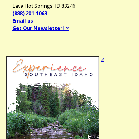
Lava Hot Springs, ID 83246
(888) 201-1063
Email us
Get Our Newsletter!