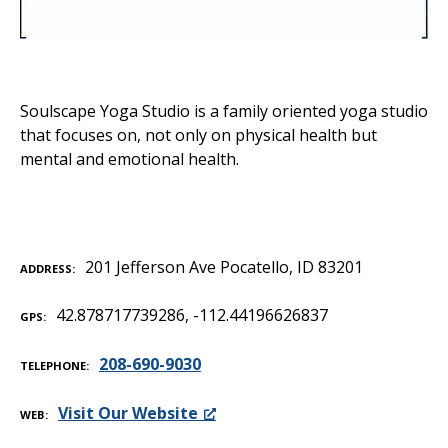
Soulscape Yoga Studio is a family oriented yoga studio
that focuses on, not only on physical health but
mental and emotional health.
201 Jefferson Ave Pocatello, ID 83201
ADDRESS
42.878717739286, -112.44196626837
GPS
208-690-9030
TELEPHONE
Visit Our Website
WEB