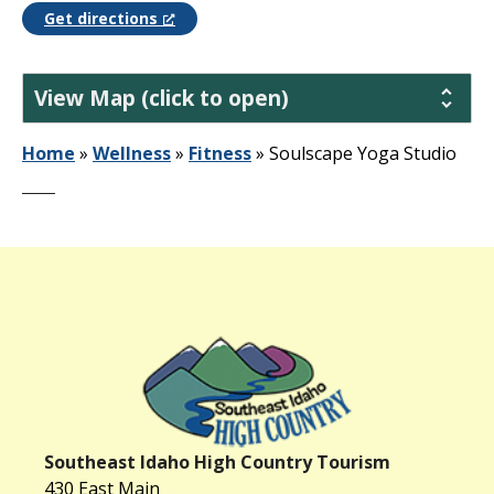
Get directions
View Map (click to open)
Home
»
Wellness
»
Fitness
»
Soulscape Yoga Studio
Southeast Idaho High Country Tourism
430 East Main