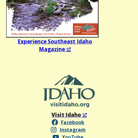
Experience Southeast Idaho
Magazine
Visit Idaho
Facebook
Instagram
YouTube