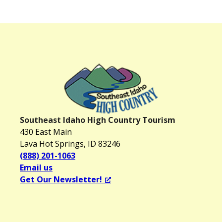
Southeast Idaho High Country Tourism
430 East Main
Lava Hot Springs, ID 83246
(888) 201-1063
Email us
Get Our Newsletter!