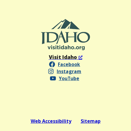
Visit Idaho
Facebook
Instagram
YouTube
Web Accessibility
Sitemap