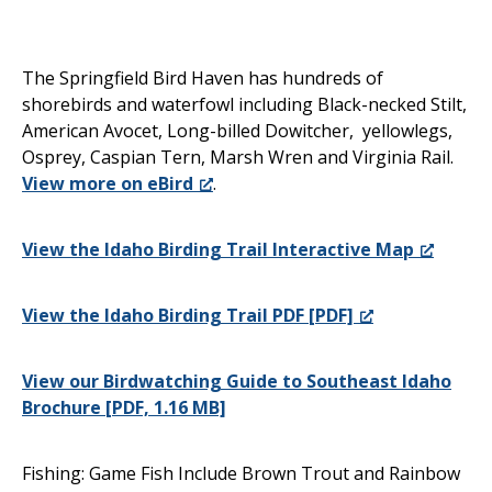
The Springfield Bird Haven has hundreds of
shorebirds and waterfowl including Black-necked Stilt,
American Avocet, Long-billed Dowitcher, yellowlegs,
Osprey, Caspian Tern, Marsh Wren and Virginia Rail.
View more on eBird
.
View the Idaho Birding Trail Interactive Map
View the Idaho Birding Trail PDF [PDF]
View our Birdwatching Guide to Southeast Idaho
Brochure [PDF, 1.16 MB]
Fishing: Game Fish Include Brown Trout and Rainbow