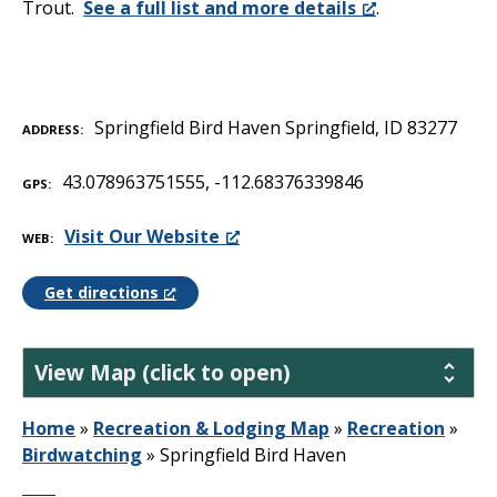
Trout.
See a full list and more details
.
Springfield Bird Haven Springfield, ID 83277
ADDRESS
43.078963751555, -112.68376339846
GPS
Visit Our Website
WEB
Get directions
View Map (click to open)
Home
»
Recreation & Lodging Map
»
Recreation
»
Birdwatching
»
Springfield Bird Haven