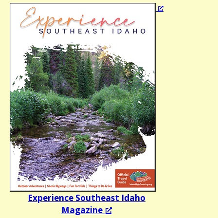
Experience Southeast Idaho
Magazine