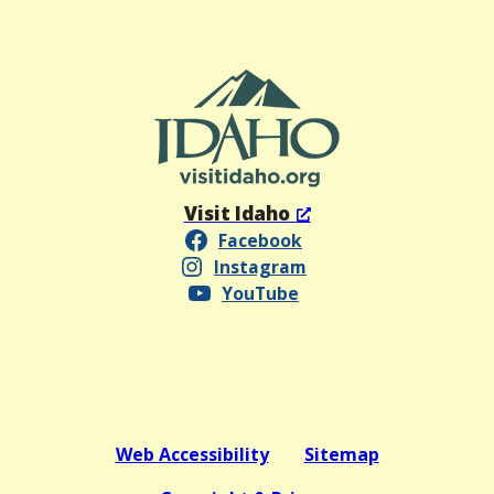
Visit Idaho
Facebook
Instagram
YouTube
Web Accessibility
Sitemap