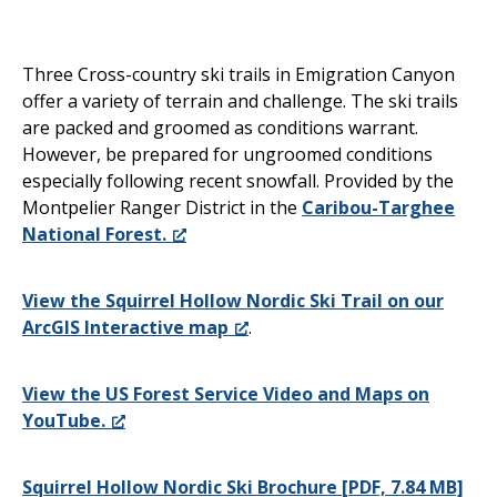
Three Cross-country ski trails in Emigration Canyon
offer a variety of terrain and challenge. The ski trails
are packed and groomed as conditions warrant.
However, be prepared for ungroomed conditions
especially following recent snowfall. Provided by the
Montpelier Ranger District in the
Caribou-Targhee
National Forest.
View the Squirrel Hollow Nordic Ski Trail on our
ArcGIS Interactive map
.
View the US Forest Service Video and Maps on
YouTube.
Squirrel Hollow Nordic Ski Brochure [PDF, 7.84 MB]