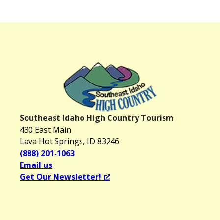
Southeast Idaho High Country Tourism
430 East Main
Lava Hot Springs, ID 83246
(888) 201-1063
Email us
Get Our Newsletter!