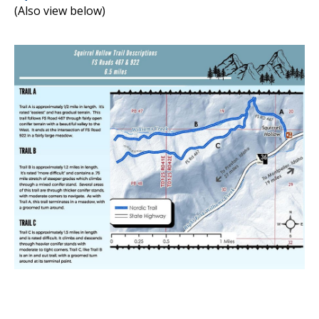
(Also view below)