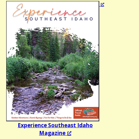
Experience Southeast Idaho
Magazine