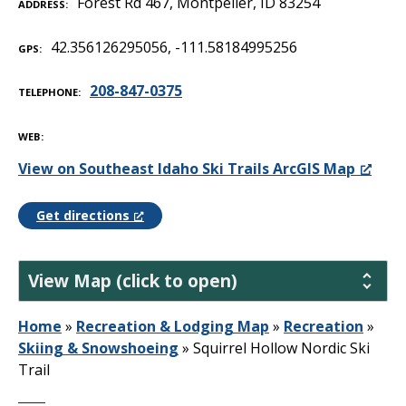
Forest Rd 467, Montpelier, ID 83254
ADDRESS
42.356126295056, -111.58184995256
GPS
208-847-0375
TELEPHONE
WEB
View on Southeast Idaho Ski Trails ArcGIS Map
Get directions
View Map (click to open)
Home
»
Recreation & Lodging Map
»
Recreation
»
Skiing & Snowshoeing
»
Squirrel Hollow Nordic Ski
Trail