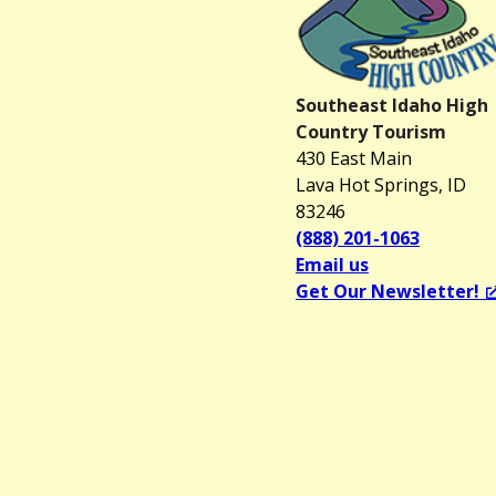
Southeast Idaho High
Country Tourism
430 East Main
Lava Hot Springs, ID
83246
(888) 201-1063
Email us
Get Our Newsletter!