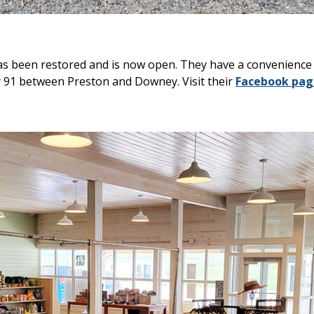
s been restored and is now open. They have a convenience s
 91 between Preston and Downey. Visit their
Facebook pag