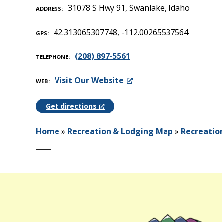
31078 S Hwy 91, Swanlake, Idaho
ADDRESS
42.313065307748, -112.00265537564
GPS
(208) 897-5561
TELEPHONE
Visit Our Website
WEB
Get directions
Home
»
Recreation & Lodging Map
»
Recreatio