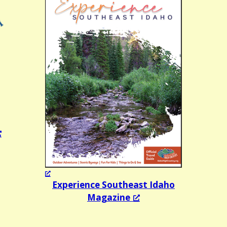
Experience Southeast Idaho
Magazine