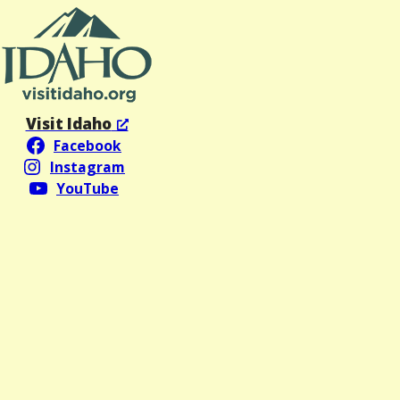
Visit Idaho
Facebook
Instagram
YouTube