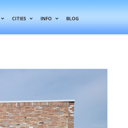
CITIES
INFO
BLOG