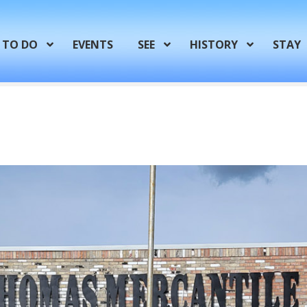
TO DO
EVENTS
SEE
HISTORY
STAY