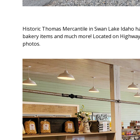
Historic Thomas Mercantile in Swan Lake Idaho ha
bakery items and much more! Located on Highway
photos.