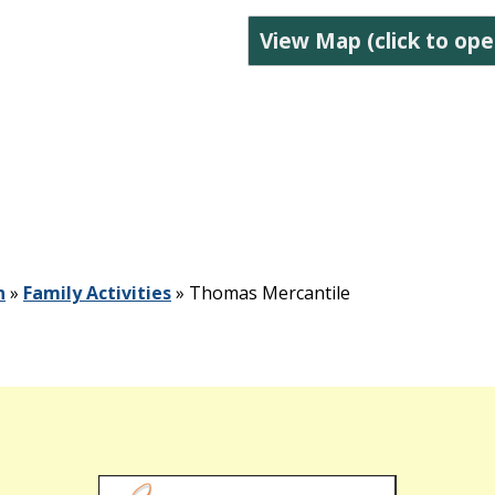
View Map (click to ope
n
»
Family Activities
»
Thomas Mercantile