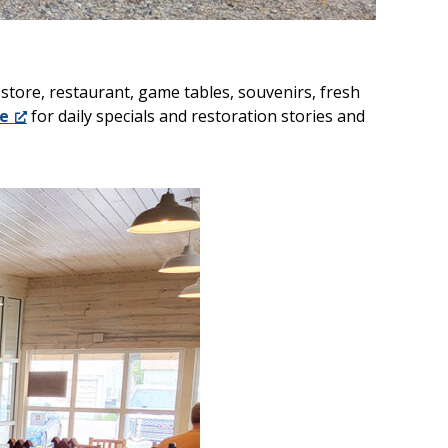
tore, restaurant, game tables, souvenirs, fresh
e
for daily specials and restoration stories and