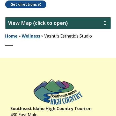
Get directions
View Map (click to open)
Home
»
Wellness
»
Vashti’s Esthetic’s Studio
Southeast Idaho High Country Tourism
430 East Main