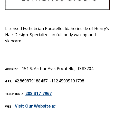
Licensed Esthetician Pocatello, Idaho inside of Henry’s
Hair Design. Specializes in full body waxing and
skincare.
151 S. Arthur Ave, Pocatello, ID 83204
ADDRESS
42.860879188467, -112.45095191798
GPS
208-317-7967
TELEPHONE
Visit Our Website
WEB