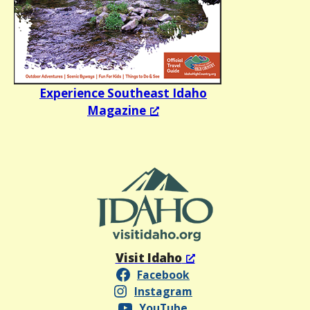
Experience Southeast Idaho
Magazine
Visit Idaho
Facebook
Instagram
YouTube