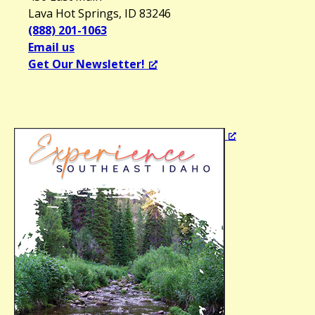
Lava Hot Springs, ID 83246
(888) 201-1063
Email us
Get Our Newsletter!