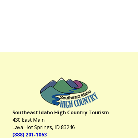
Southeast Idaho High Country Tourism
430 East Main
Lava Hot Springs, ID 83246
(888) 201-1063