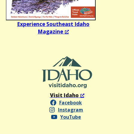
Experience Southeast Idaho
Magazine
Visit Idaho
Facebook
Instagram
YouTube