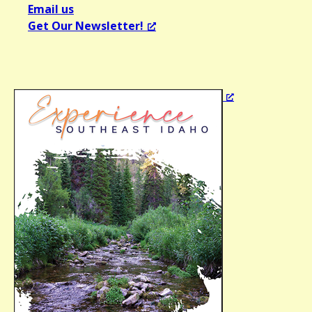
Email us
Get Our Newsletter!