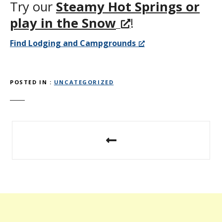
Try our
Steamy Hot Springs or
play in the Snow
!
Find Lodging and Campgrounds
POSTED IN
UNCATEGORIZED
P
o
s
t
n
a
v