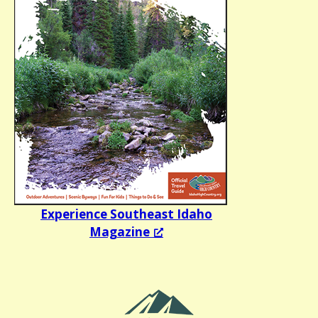
Experience Southeast Idaho
Magazine