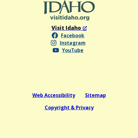
Visit Idaho
Facebook
Instagram
YouTube
Web Accessibility
Sitemap
Copyright & Privacy