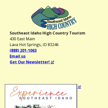
i
g
a
t
i
o
Southeast Idaho High Country Tourism
430 East Main
n
Lava Hot Springs, ID 83246
(888) 201-1063
Email us
Get Our Newsletter!