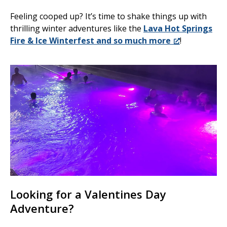
Feeling cooped up? It’s time to shake things up with
thrilling winter adventures like the
Lava Hot Springs
Fire & Ice Winterfest and so much more
!
Looking for a Valentines Day
Adventure?