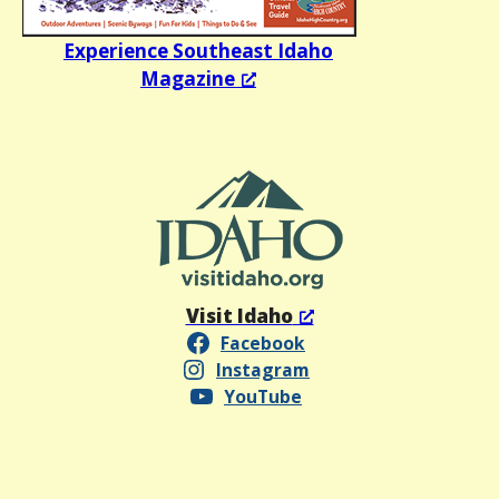
Experience Southeast Idaho
Magazine
Visit Idaho
Facebook
Instagram
YouTube