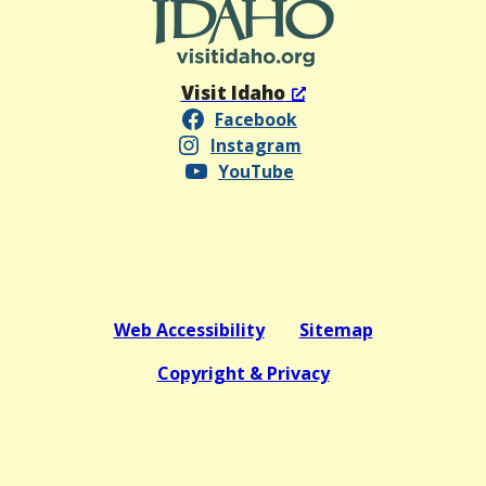
Visit Idaho
Facebook
Instagram
YouTube
Web Accessibility
Sitemap
Copyright & Privacy