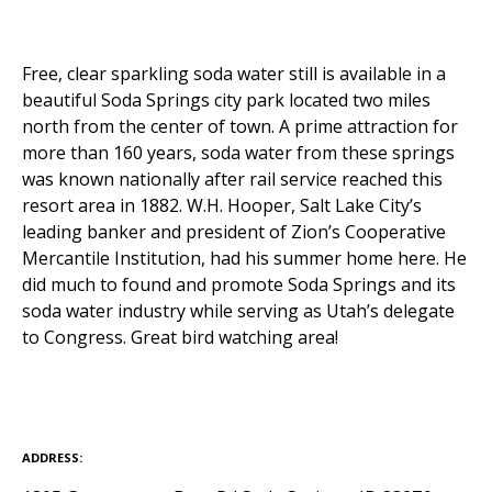
Free, clear sparkling soda water still is available in a
beautiful Soda Springs city park located two miles
north from the center of town. A prime attraction for
more than 160 years, soda water from these springs
was known nationally after rail service reached this
resort area in 1882. W.H. Hooper, Salt Lake City’s
leading banker and president of Zion’s Cooperative
Mercantile Institution, had his summer home here. He
did much to found and promote Soda Springs and its
soda water industry while serving as Utah’s delegate
to Congress. Great bird watching area!
ADDRESS