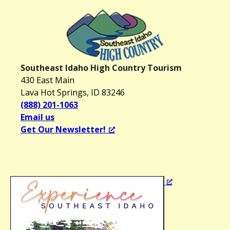
Southeast Idaho High Country Tourism
430 East Main
Lava Hot Springs, ID 83246
(888) 201-1063
Email us
Get Our Newsletter!