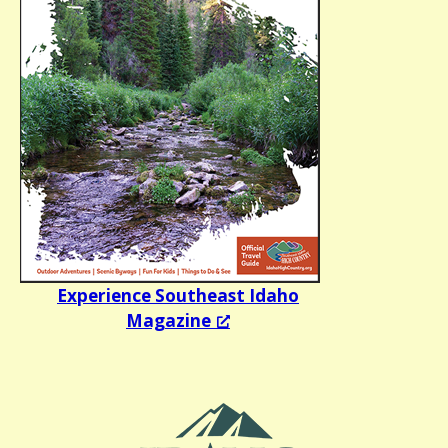
Experience Southeast Idaho
Magazine