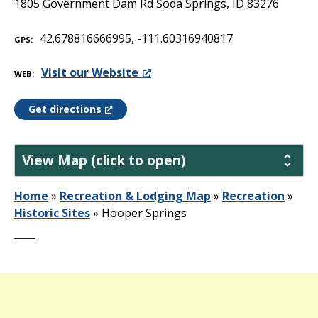
1805 Government Dam Rd Soda Springs, ID 83276
42.678816666995, -111.60316940817
GPS
Visit our Website
WEB
Get directions
View Map (click to open)
Home
»
Recreation & Lodging Map
»
Recreation
»
Historic Sites
»
Hooper Springs