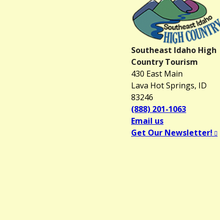
Southeast Idaho High
Country Tourism
430 East Main
Lava Hot Springs, ID
83246
(888) 201-1063
Email us
Get Our Newsletter!