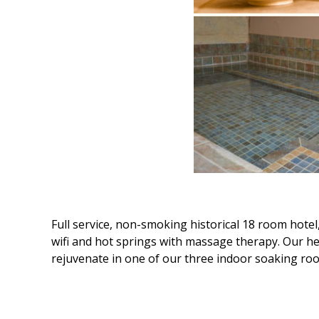
Full service, non-smoking historical 18 room hotel
wifi and hot springs with massage therapy. Our he
rejuvenate in one of our three indoor soaking room