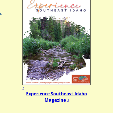
Experience Southeast Idaho
Magazine