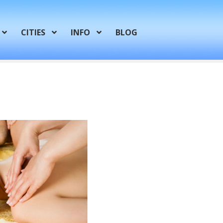
CITIES
INFO
BLOG