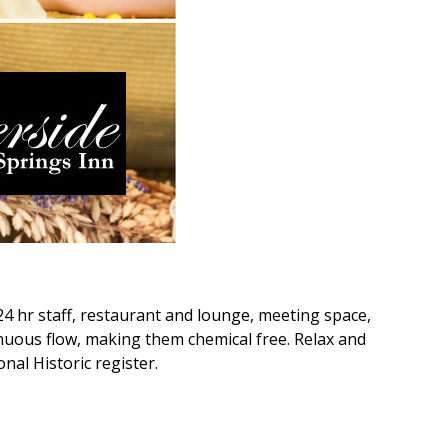
24 hr staff, restaurant and lounge, meeting space,
inuous flow, making them chemical free. Relax and
nal Historic register.