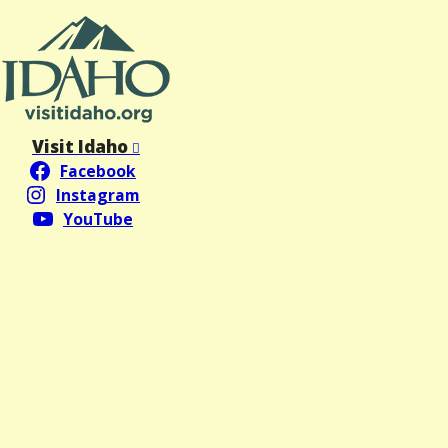
Visit Idaho
Facebook
Instagram
YouTube