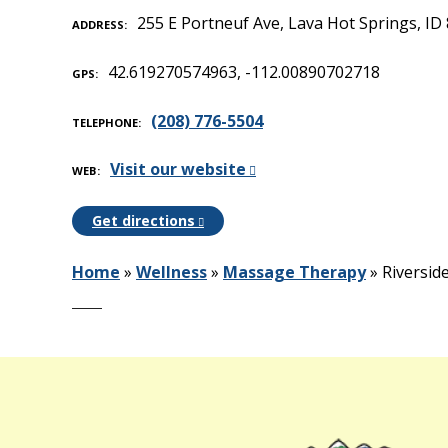
255 E Portneuf Ave, Lava Hot Springs, ID
ADDRESS
42.619270574963, -112.00890702718
GPS
(208) 776-5504
TELEPHONE
Visit our website
WEB
Get directions
Home
»
Wellness
»
Massage Therapy
»
Riversid