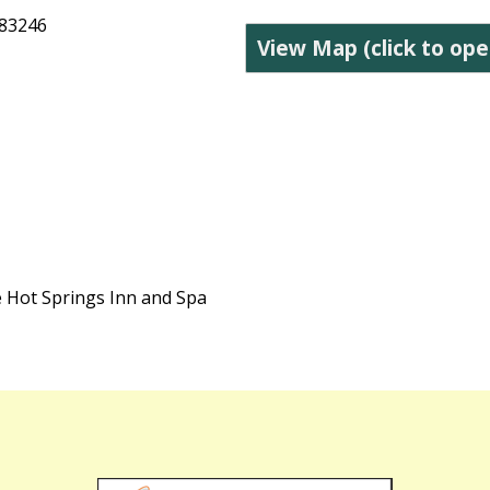
 83246
View Map (click to ope
e Hot Springs Inn and Spa