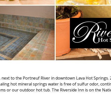
, next to the Portneuf River in downtown Lava Hot Springs. 
aling hot mineral springs water is free of sulfur odor, cont
s or our outdoor hot tub. The Riverside Inn is on the Natio