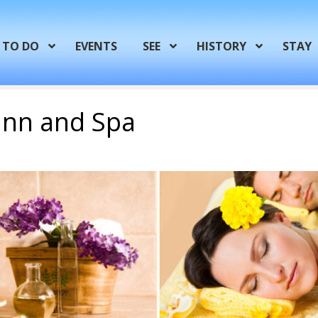
TO DO
EVENTS
SEE
HISTORY
STAY
 Inn and Spa