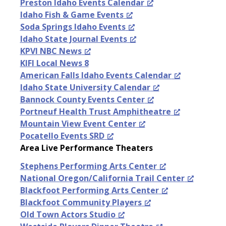
Preston Idaho Events Calendar
Idaho Fish & Game Events
Soda Springs Idaho Events
Idaho State Journal Events
KPVI NBC News
KIFI Local News 8
American Falls Idaho Events Calendar
Idaho State University Calendar
Bannock County Events Center
Portneuf Health Trust Amphitheatre
Mountain View Event Center
Pocatello Events SRD
Area Live Performance Theaters
Stephens Performing Arts Center
National Oregon/California Trail Center
Blackfoot Performing Arts Center
Blackfoot Community Players
Old Town Actors Studio