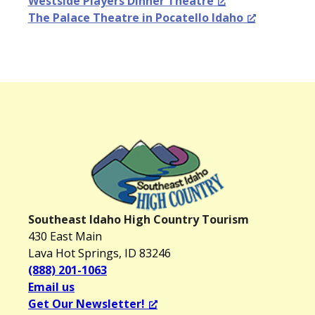
Westside Players Dinner Theatre
The Palace Theatre in Pocatello Idaho
Southeast Idaho High Country Tourism
430 East Main
Lava Hot Springs, ID 83246
(888) 201-1063
Email us
Get Our Newsletter!