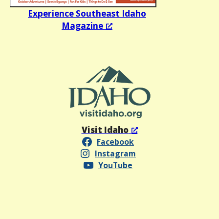
Experience Southeast Idaho
Magazine
Visit Idaho
Facebook
Instagram
YouTube