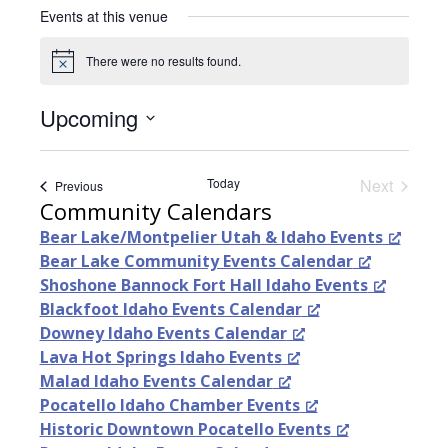
i
Events at this venue
t
e
There were no results found.
N
o
t
Upcoming
i
c
S
e
e
Today
Next
Events
Previous
l
Events
Community Calendars
e
Bear Lake/Montpelier Utah & Idaho Events
c
Bear Lake Community Events Calendar
t
Shoshone Bannock Fort Hall Idaho Events
d
Blackfoot Idaho Events Calendar
a
Downey Idaho Events Calendar
t
Lava Hot Springs Idaho Events
e
Malad Idaho Events Calendar
.
Pocatello Idaho Chamber Events
Historic Downtown Pocatello Events