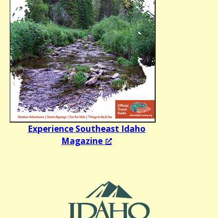
Experience Southeast Idaho
Magazine