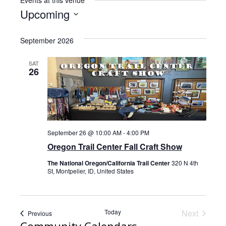
Events at this venue
i
Upcoming
t
S
e
e
September 2026
l
e
SAT
26
c
t
d
a
t
September 26 @ 10:00 AM
-
4:00 PM
e
Oregon Trail Center Fall Craft Show
.
The National Oregon/California Trail Center
320 N 4th
St, Montpelier, ID, United States
Today
Next
Events
Previous
Events
Community Calendars