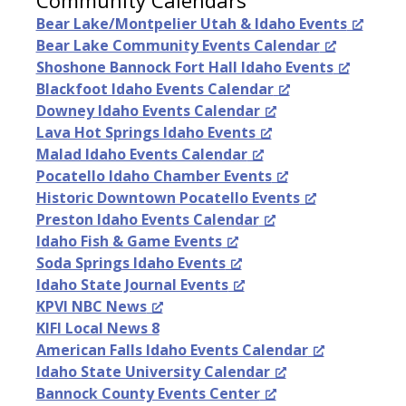
Bear Lake/Montpelier Utah & Idaho Events
Bear Lake Community Events Calendar
Shoshone Bannock Fort Hall Idaho Events
Blackfoot Idaho Events Calendar
Downey Idaho Events Calendar
Lava Hot Springs Idaho Events
Malad Idaho Events Calendar
Pocatello Idaho Chamber Events
Historic Downtown Pocatello Events
Preston Idaho Events Calendar
Idaho Fish & Game Events
Soda Springs Idaho Events
Idaho State Journal Events
KPVI NBC News
KIFI Local News 8
American Falls Idaho Events Calendar
Idaho State University Calendar
Bannock County Events Center