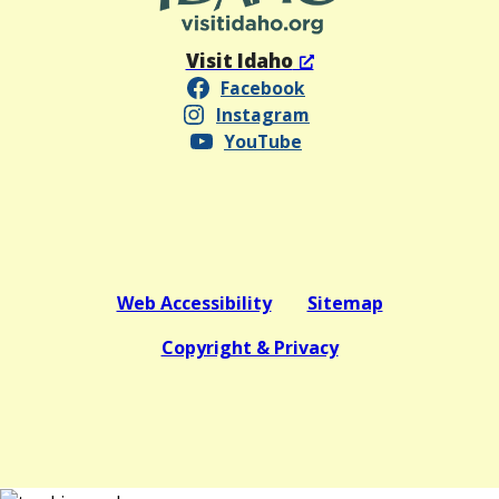
Visit Idaho
Facebook
Instagram
YouTube
Web Accessibility
Sitemap
Copyright & Privacy