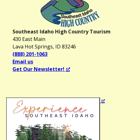
Southeast Idaho High Country Tourism
430 East Main
Lava Hot Springs, ID 83246
(888) 201-1063
Email us
Get Our Newsletter!