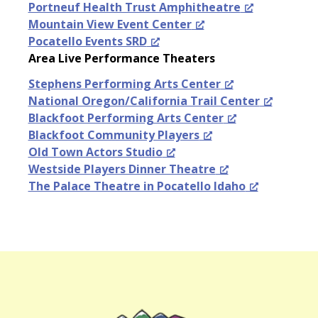
Portneuf Health Trust Amphitheatre
Mountain View Event Center
Pocatello Events SRD
Area Live Performance Theaters
Stephens Performing Arts Center
National Oregon/California Trail Center
Blackfoot Performing Arts Center
Blackfoot Community Players
Old Town Actors Studio
Westside Players Dinner Theatre
The Palace Theatre in Pocatello Idaho